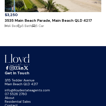
$3,250
3535 Main Beach Parade, Main Beach QLD 4217
4 Bed
5 Bath
5 Car
Get In Touch
3/15 Tedder Avenue
Main Beach QLD 4217
info@lloydestateagents.com
07 5528 2780
About
Residential Sales
Contact