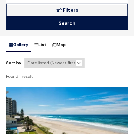
Filters
Search
Gallery
List
Map
Sort by
Found 1 result