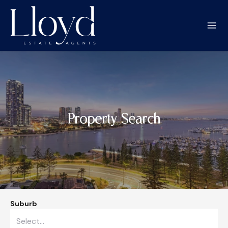
Property Search
Suburb