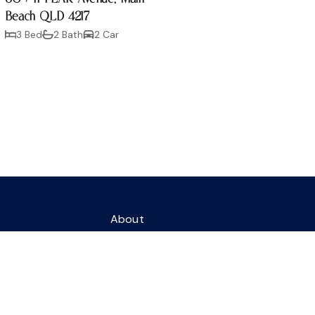
Beach QLD 4217
3 Bed
2 Bath
2 Car
About
Residential Sales
nue
Contact
4217
eagents.com