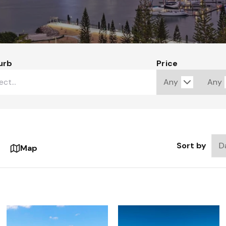
urb
Price
Sort by
Map