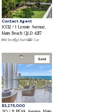
Contact Agent
1032 / 1 Lennie Avenue,
Main Beach QLD 4217
1 Bed
1 Bath
1 Car
Sold
$3,275,000
30 / 11 PEAK Avenue, Main