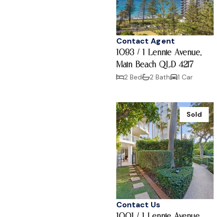
Contact Agent
1093 / 1 Lennie Avenue,
Main Beach QLD 4217
2 Bed
2 Bath
1 Car
Sold
Contact Us
1001 / 1 Lennie Avenue,