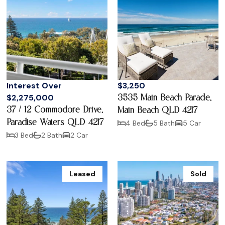
Interest Over
$3,250
$2,275,000
3535 Main Beach Parade,
37 / 12 Commodore Drive,
Main Beach QLD 4217
Paradise Waters QLD 4217
4 Bed
5 Bath
5 Car
3 Bed
2 Bath
2 Car
Leased
Sold