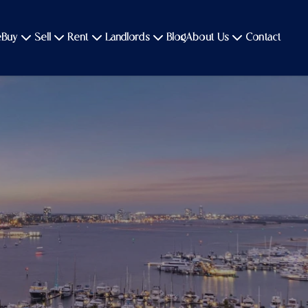
e
Buy
Sell
Rent
Landlords
Blog
About Us
Contact