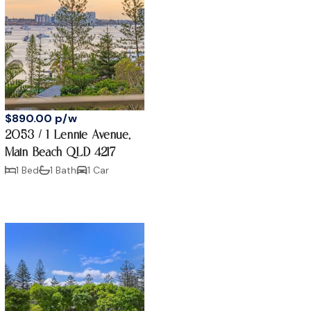
$890.00 p/w
2053 / 1 Lennie Avenue,
Main Beach QLD 4217
1 Bed
1 Bath
1 Car