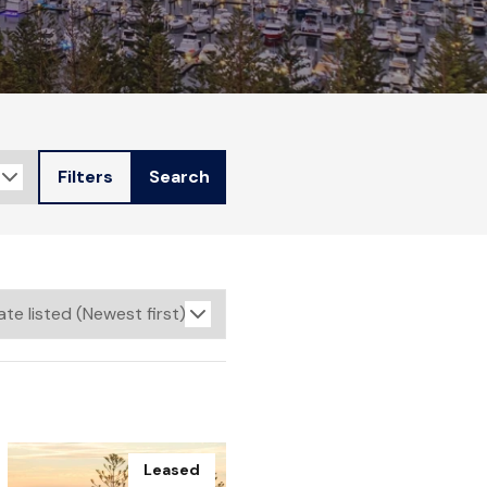
Filters
Search
Leased