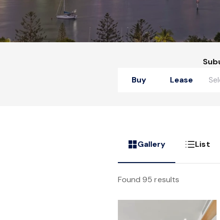
Sub
Buy
Lease
Gallery
List
Found 95 results