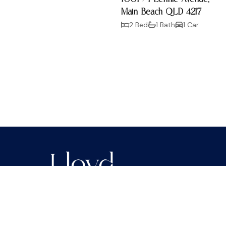
Main Beach QLD 4217
2 Bed
1 Bath
1 Car