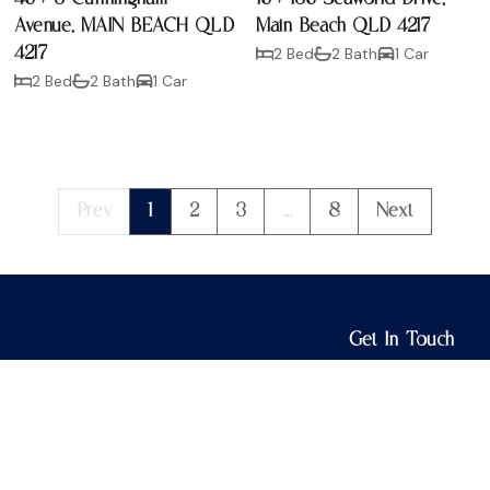
Avenue, MAIN BEACH QLD
Main Beach QLD 4217
4217
2 Bed
2 Bath
1 Car
2 Bed
2 Bath
1 Car
Prev
1
2
3
...
8
Next
Get In Touch
3/15 Tedder Ave
Main Beach QLD 
info@lloydestat
07 5528 2780