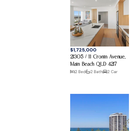
$1,725,000
21305 / 11 Cronin Avenue,
Main Beach QLD 4217
2 Bed
2 Bath
2 Car