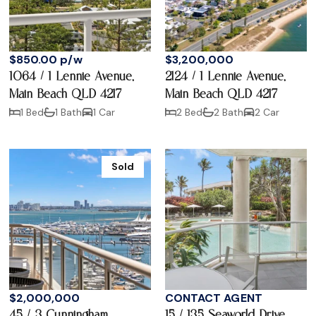
$850.00 p/w
$3,200,000
1064 / 1 Lennie Avenue,
2124 / 1 Lennie Avenue,
Main Beach QLD 4217
Main Beach QLD 4217
1 Bed
1 Bath
1 Car
2 Bed
2 Bath
2 Car
Sold
$2,000,000
CONTACT AGENT
45 / 3 Cunningham
15 / 135 Seaworld Drive,