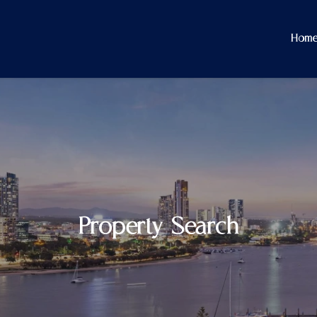
Hom
Property Search