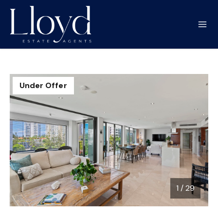
Under Offer
1
/
29
1 / 29