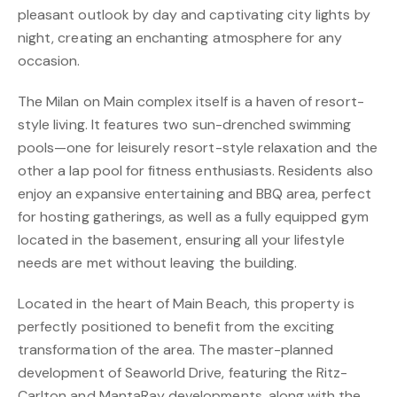
pleasant outlook by day and captivating city lights by
night, creating an enchanting atmosphere for any
occasion.
The Milan on Main complex itself is a haven of resort-
style living. It features two sun-drenched swimming
pools—one for leisurely resort-style relaxation and the
other a lap pool for fitness enthusiasts. Residents also
enjoy an expansive entertaining and BBQ area, perfect
for hosting gatherings, as well as a fully equipped gym
located in the basement, ensuring all your lifestyle
needs are met without leaving the building.
Located in the heart of Main Beach, this property is
perfectly positioned to benefit from the exciting
transformation of the area. The master-planned
development of Seaworld Drive, featuring the Ritz-
Carlton and MantaRay developments, along with the