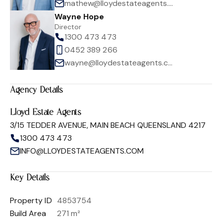
mathew@lloydestateagents.com
Wayne Hope
Director
1300 473 473
0452 389 266
wayne@lloydestateagents.com
Agency Details
Lloyd Estate Agents
3/15 TEDDER AVENUE, MAIN BEACH QUEENSLAND 4217
1300 473 473
INFO@LLOYDESTATEAGENTS.COM
Key Details
Property ID
4853754
Build Area
271 m²