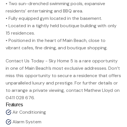
• Two sun-drenched swimming pools, expansive
residents’ entertaining and BBQ area.
• Fully equipped gym located in the basement.
• Located in a tightly held boutique building with only
15 residences.
• Positioned in the heart of Main Beach, close to
vibrant cafes, fine dining, and boutique shopping.
Contact Us Today - Sky Home 5 is a rare opportunity
in one of Main Beach’s most exclusive addresses. Don’t
miss this opportunity to secure a residence that offers
unparalleled luxury and prestige. For further details or
to arrange a private viewing, contact Mathew Lloyd on
0411 028 676.
Features
Air Conditioning
Alarm System