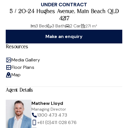
UNDER CONTRACT
5 / 20-24 Hughes Avenue, Main Beach QLD
4217
3 Bed
3 Bath
2 Car
271 m²
Make an enquiry
Resources
Media Gallery
Floor Plans
Map
Agent Details
Mathew Lloyd
Managing Director
1300 473 473
+61 (0)411 028 676