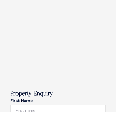
Property Enquiry
First Name