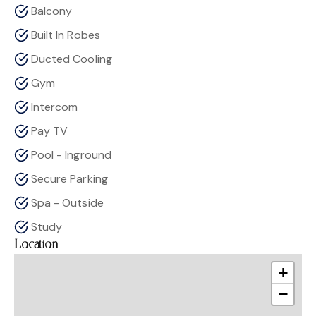
Balcony
Built In Robes
Ducted Cooling
Gym
Intercom
Pay TV
Pool - Inground
Secure Parking
Spa - Outside
Study
Location
+
−