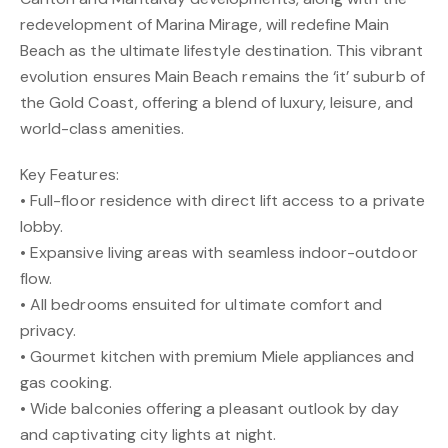
redevelopment of Marina Mirage, will redefine Main
Beach as the ultimate lifestyle destination. This vibrant
evolution ensures Main Beach remains the ‘it’ suburb of
the Gold Coast, offering a blend of luxury, leisure, and
world-class amenities.
Key Features:
• Full-floor residence with direct lift access to a private
lobby.
• Expansive living areas with seamless indoor-outdoor
flow.
• All bedrooms ensuited for ultimate comfort and
privacy.
• Gourmet kitchen with premium Miele appliances and
gas cooking.
• Wide balconies offering a pleasant outlook by day
and captivating city lights at night.