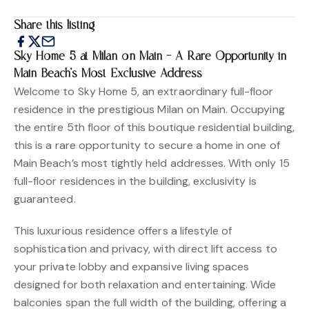
Share this listing
Sky Home 5 at Milan on Main – A Rare Opportunity in
Main Beach’s Most Exclusive Address
Welcome to Sky Home 5, an extraordinary full-floor
residence in the prestigious Milan on Main. Occupying
the entire 5th floor of this boutique residential building,
this is a rare opportunity to secure a home in one of
Main Beach’s most tightly held addresses. With only 15
full-floor residences in the building, exclusivity is
guaranteed.
This luxurious residence offers a lifestyle of
sophistication and privacy, with direct lift access to
your private lobby and expansive living spaces
designed for both relaxation and entertaining. Wide
balconies span the full width of the building, offering a