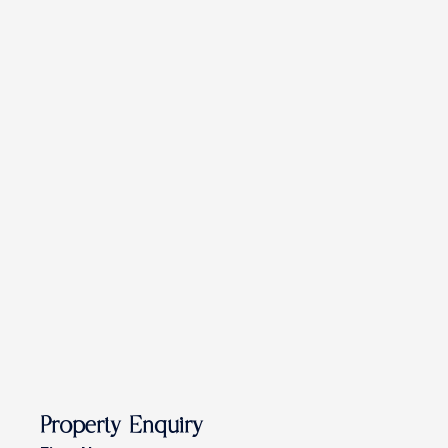
Property Enquiry