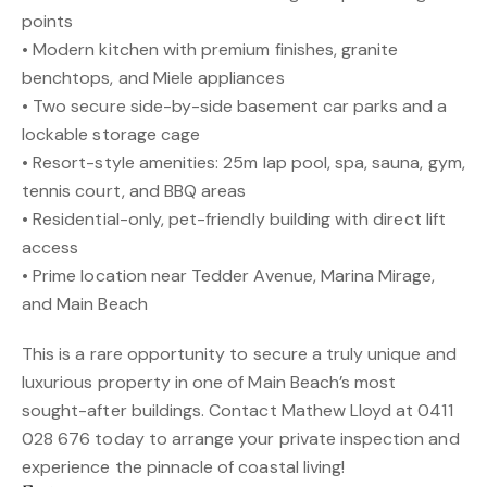
points
• Modern kitchen with premium finishes, granite
benchtops, and Miele appliances
• Two secure side-by-side basement car parks and a
lockable storage cage
• Resort-style amenities: 25m lap pool, spa, sauna, gym,
tennis court, and BBQ areas
• Residential-only, pet-friendly building with direct lift
access
• Prime location near Tedder Avenue, Marina Mirage,
and Main Beach
This is a rare opportunity to secure a truly unique and
luxurious property in one of Main Beach’s most
sought-after buildings. Contact Mathew Lloyd at 0411
028 676 today to arrange your private inspection and
experience the pinnacle of coastal living!