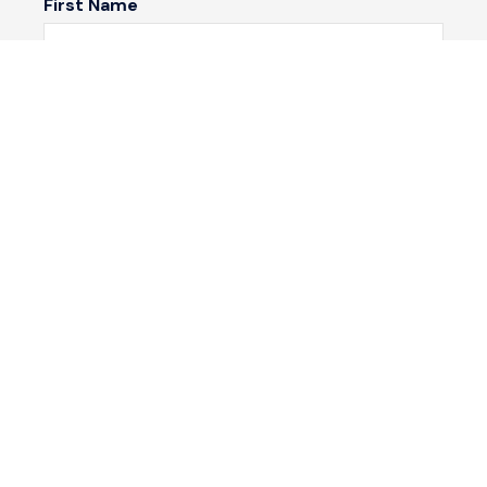
First Name
Last Name
Email*
Phone Number
I would like to
Message