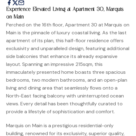
Experience Elevated Living at Apartment 30, Marquis
on Main
Perched on the 16th floor, Apartment 30 at Marquis on
Main is the pinnacle of luxury coastal living. As the last
apartment of its plan, this half-floor residence offers
exclusivity and unparalleled design, featuring additional
side balconies that enhance its already expansive
layout. Spanning an impressive 215sqm, this
immaculately presented home boasts three spacious
bedrooms, two modern bathrooms, and an open-plan
living and dining area that seamlessly flows onto a
North-East facing balcony with uninterrupted ocean
views. Every detail has been thoughtfully curated to
provide a lifestyle of sophistication and comfort.
Marquis on Main is a prestigious residential-only
building, renowned for its exclusivity, superior quality,