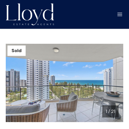
Sold
1
/
21
1 / 21