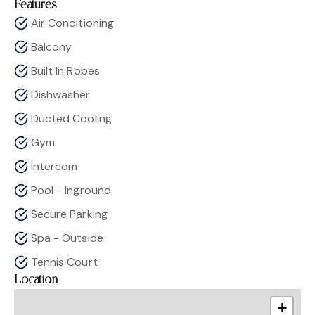
Features
Air Conditioning
Balcony
Built In Robes
Dishwasher
Ducted Cooling
Gym
Intercom
Pool - Inground
Secure Parking
Spa - Outside
Tennis Court
Location
+