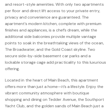
and resort-style amenities. With only two apartments
per floor and direct lift access to your private entry,
privacy and convenience are guaranteed. The
apartment’s modern kitchen, complete with premium
finishes and appliances, is a chef’s dream, while the
additional side balconies provide multiple vantage
points to soak in the breathtaking views of the ocean,
The Broadwater, and the Gold Coast skyline. Two
secure side-by-side basement car parks and a
lockable storage cage add practicality to this luxurious
offering.
Located in the heart of Main Beach, this apartment
offers more than just a home—it’s a lifestyle. Enjoy the
vibrant community atmosphere with boutique
shopping and dining on Tedder Avenue, the Southport
Yacht Club, and the golden sands of Main Beach just a