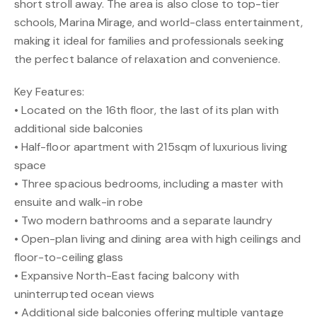
short stroll away. The area is also close to top-tier
schools, Marina Mirage, and world-class entertainment,
making it ideal for families and professionals seeking
the perfect balance of relaxation and convenience.
Key Features:
• Located on the 16th floor, the last of its plan with
additional side balconies
• Half-floor apartment with 215sqm of luxurious living
space
• Three spacious bedrooms, including a master with
ensuite and walk-in robe
• Two modern bathrooms and a separate laundry
• Open-plan living and dining area with high ceilings and
floor-to-ceiling glass
• Expansive North-East facing balcony with
uninterrupted ocean views
• Additional side balconies offering multiple vantage