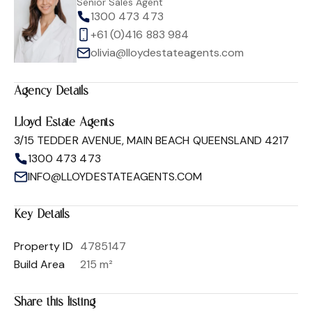
Senior Sales Agent
1300 473 473
+61 (0)416 883 984
olivia@lloydestateagents.com
Agency Details
Lloyd Estate Agents
3/15 TEDDER AVENUE, MAIN BEACH QUEENSLAND 4217
1300 473 473
INFO@LLOYDESTATEAGENTS.COM
Key Details
Property ID
4785147
Build Area
215 m²
Share this listing