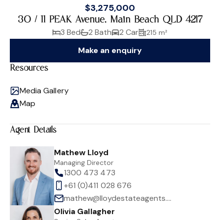
$3,275,000
30 / 11 PEAK Avenue, Main Beach QLD 4217
3 Bed
2 Bath
2 Car
215 m²
Make an enquiry
Resources
Media Gallery
Map
Agent Details
Mathew Lloyd
Managing Director
1300 473 473
+61 (0)411 028 676
mathew@lloydestateagents.com
Olivia Gallagher