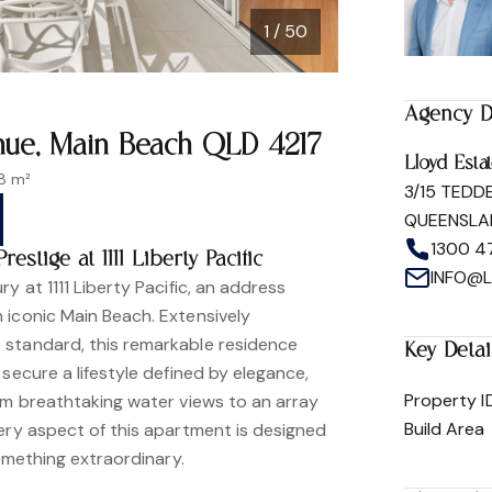
1 / 50
Agency D
venue, Main Beach QLD 4217
Lloyd Esta
8 m²
3/15 TEDD
QUEENSLA
1300 4
stige at 1111 Liberty Pacific
INFO@
y at 1111 Liberty Pacific, an address
 iconic Main Beach. Extensively
 standard, this remarkable residence
Key Detai
 secure a lifestyle defined by elegance,
Property I
rom breathtaking water views to an array
Build Area
very aspect of this apartment is designed
something extraordinary.