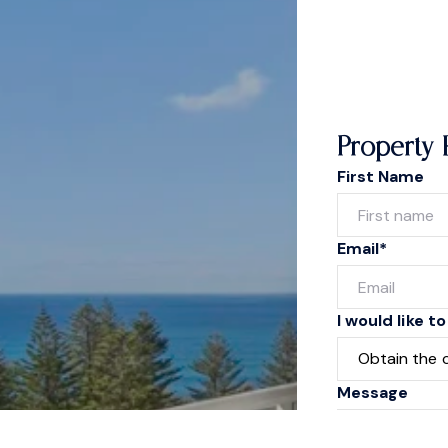
Property 
First Name
Email*
I would like to
Message