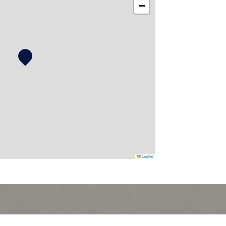
−
Leaflet