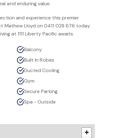
al and enduring value.
pection and experience this premier
act Mathew Lloyd on 0411 028 676 today.
ving at 1111 Liberty Pacific awaits.
Balcony
Built In Robes
Ducted Cooling
Gym
Secure Parking
Spa - Outside
+