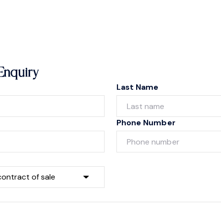
Enquiry
Last Name
Phone Number