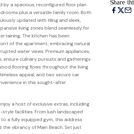
Share thi
 by a spacious, reconfigured floor plan
rooms plus a versatile family room. Both
ously updated with tiling and sleek,
xpansive living zones blend seamlessly for
tertaining. The kitchen has been
ront of the apartment, embracing natural
rrupted water views. Premium appliances,
es, ensure culinary pursuits and gatherings
ood flooring flows throughout the living
timeless appeal, and two secure car
venience in this sought-after
enjoy a host of exclusive extras, including
style facilities. From lush landscaped
 to a fully equipped gym, this address
d the vibrancy of Main Beach. Set just