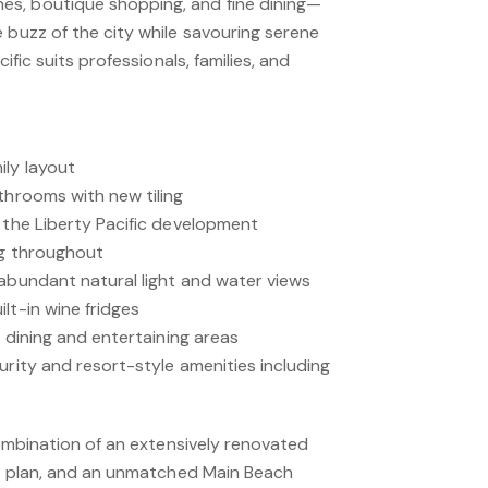
s, boutique shopping, and fine dining—
 buzz of the city while savouring serene
cific suits professionals, families, and
ly layout
throoms with new tiling
 the Liberty Pacific development
ng throughout
 abundant natural light and water views
lt-in wine fridges
l dining and entertaining areas
urity and resort-style amenities including
 combination of an extensively renovated
oor plan, and an unmatched Main Beach