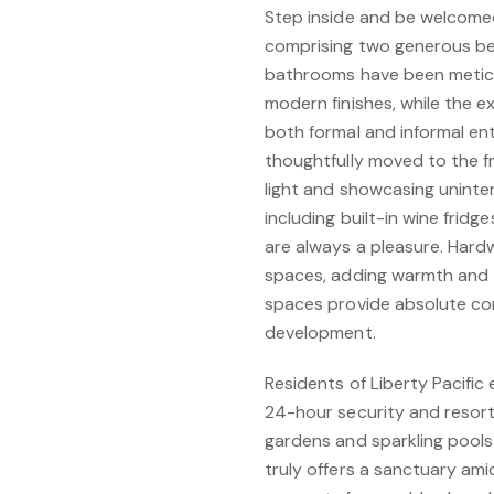
Step inside and be welcomed
comprising two generous bed
bathrooms have been meticul
modern finishes, while the e
both formal and informal en
thoughtfully moved to the f
light and showcasing uninte
including built-in wine fridg
are always a pleasure. Hardw
spaces, adding warmth and 
spaces provide absolute con
development.
Residents of Liberty Pacific 
24-hour security and resort-
gardens and sparkling pools
truly offers a sanctuary ami