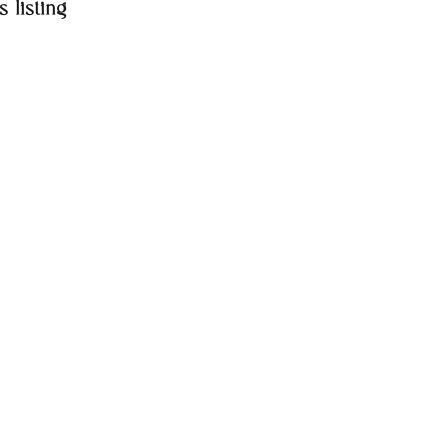
s listing