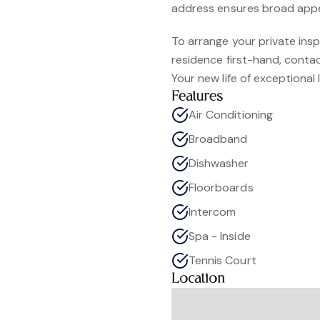
address ensures broad appe
To arrange your private ins
residence first-hand, cont
Your new life of exceptional li
Features
Air Conditioning
Broadband
Dishwasher
Floorboards
Intercom
Spa - Inside
Tennis Court
Location