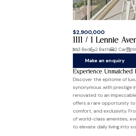
$2,900,000
1111 / 1 Lennie A
3 Bed
2 Bath
2 Car
19
Make an enquiry
Experience Unmatched Pre
Discover the epitome of luxur
synonymous with prestige in
renovated to an impeccable
offers a rare opportunity to
comfort, and exclusivity. F
of world-class amenities, e
to elevate daily living into 