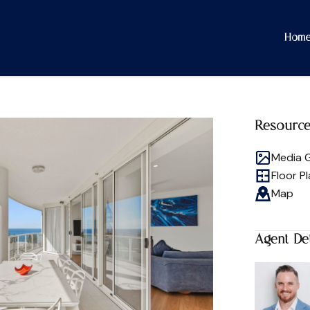
Hom
Resourc
Media G
Floor P
Map
Agent Det