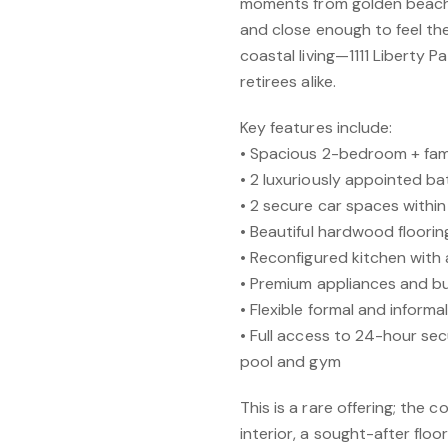
moments from golden beache
and close enough to feel the
coastal living—1111 Liberty Pa
retirees alike.
Key features include:
• Spacious 2-bedroom + fami
• 2 luxuriously appointed ba
• 2 secure car spaces within
• Beautiful hardwood floori
• Reconfigured kitchen with
• Premium appliances and bui
• Flexible formal and informa
• Full access to 24-hour sec
pool and gym
This is a rare offering; the
interior, a sought-after fl