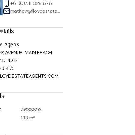
+61 (0)411 028 676
mathew@lloydestateagents.com
etails
1
/
50
te Agents
ER AVENUE, MAIN BEACH
ND 4217
73 473
LLOYDESTATEAGENTS.COM
ls
D
4636693
198 m²