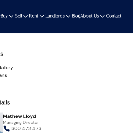
e
Buy
Sell
Rent
Landlords
Blog
About Us
Contact
es
allery
lans
ails
Mathew Lloyd
Managing Director
1300 473 473