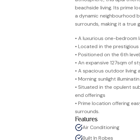
beachside living. Its prime l
a dynamic neighbourhood but
surrounds, making it a true g
• A luxurious one-bedroom 
• Located in the prestigious 
• Positioned on the 6th leve
• An expansive 127sqm of sty
• A spacious outdoor living 
• Morning sunlight illumina
• Situated in the opulent su
end offerings
• Prime location offering ea
surrounds.
Features
Air Conditioning
Built In Robes