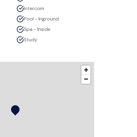
Intercom
Pool - Inground
Spa - Inside
Study
+
−