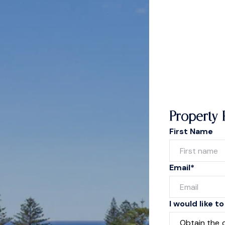
Property 
First Name
Email*
I would like to