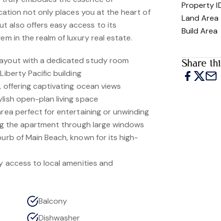
Property I
ocation not only places you at the heart of
Land Area
 also offers easy access to its
Build Area
em in the realm of luxury real estate.
layout with a dedicated study room
Share thi
Liberty Pacific building
l, offering captivating ocean views
lish open-plan living space
area perfect for entertaining or unwinding
ting the apartment through large windows
burb of Main Beach, known for its high-
sy access to local amenities and
Balcony
Dishwasher