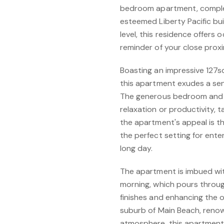
bedroom apartment, complet
esteemed Liberty Pacific bui
level, this residence offers
reminder of your close prox
Boasting an impressive 127sq
this apartment exudes a sen
The generous bedroom and v
relaxation or productivity, ta
the apartment's appeal is th
the perfect setting for ente
long day.
The apartment is imbued wit
morning, which pours through
finishes and enhancing the o
suburb of Main Beach, renow
atmosphere, this apartment