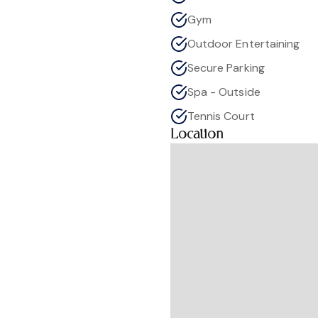
Gym
Outdoor Entertaining
Secure Parking
Spa - Outside
Tennis Court
Location