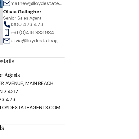
mathew@lloydestateagents.com
Olivia Gallagher
Senior Sales Agent
1300 473 473
+61 (0)416 883 984
olivia@lloydestateagents.com
1
/
20
etails
te Agents
ER AVENUE, MAIN BEACH
ND 4217
73 473
LLOYDESTATEAGENTS.COM
ls