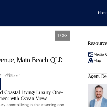
Hom
1 / 20
Resourc
Media G
Avenue, Main Beach QLD
Map
4 m²
127 m²
Agent Det
ed Coastal Living: Luxury One-
ment with Ocean Views
ury coastal living in this stunning one-