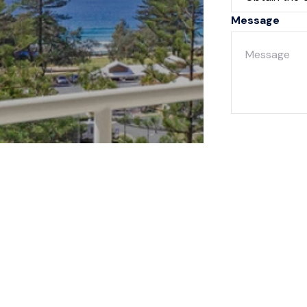
Message