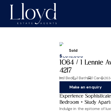
Sold
$1,015,000
1064 / 1 Lennie 
4217
1 Bed
1 Bath
1 Car
263
Make an enquiry
Experience Sophisticat
Bedroom + Study Apart
Indulge in the epitome of lux