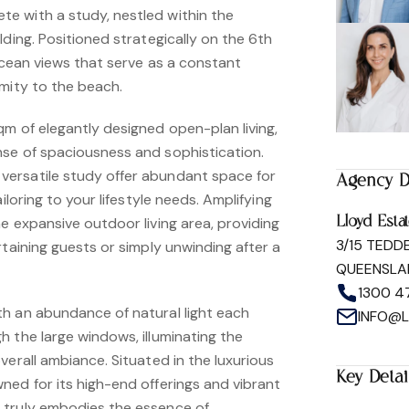
e with a study, nestled within the
lding. Positioned strategically on the 6th
 ocean views that serve as a constant
imity to the beach.
m of elegantly designed open-plan living,
se of spaciousness and sophistication.
ersatile study offer abundant space for
Agency D
iloring to your lifestyle needs. Amplifying
e expansive outdoor living area, providing
Lloyd Esta
3/15 TEDD
rtaining guests or simply unwinding after a
QUEENSLA
1300 4
h an abundance of natural light each
INFO@
 the large windows, illuminating the
verall ambiance. Situated in the luxurious
Key Detai
ned for its high-end offerings and vibrant
 truly embodies the essence of