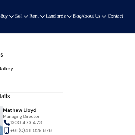
e
Buy
Sell
Rent
Landlords
Blog
About Us
Contact
es
allery
ails
Mathew Lloyd
Managing Director
1300 473 473
+61 (0)411 028 676