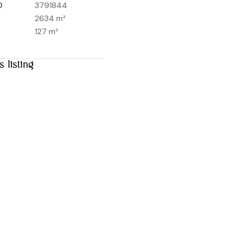
D
3791844
2634 m²
127 m²
s listing