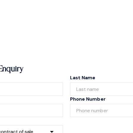
Enquiry
Last Name
Phone Number