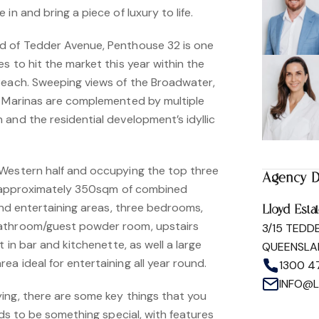
in and bring a piece of luxury to life.
d of Tedder Avenue, Penthouse 32 is one
s to hit the market this year within the
Beach. Sweeping views of the Broadwater,
d Marinas are complemented by multiple
and the residential development’s idyllic
Western half and occupying the top three
Agency D
rs approximately 350sqm of combined
 and entertaining areas, three bedrooms,
Lloyd Esta
athroom/guest powder room, upstairs
3/15 TEDD
t in bar and kitchenette, as well a large
QUEENSLA
a ideal for entertaining all year round.
1300 4
INFO@
ing, there are some key things that you
eds to be something special, with features