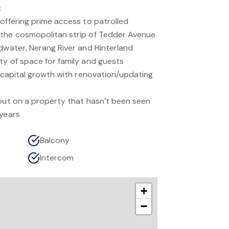
x
offering prime access to patrolled
 the cosmopolitan strip of Tedder Avenue
adwater, Nerang River and Hinterland
ty of space for family and guests
e capital growth with renovation/updating
 out on a property that hasn’t been seen
 years
Balcony
Intercom
+
−