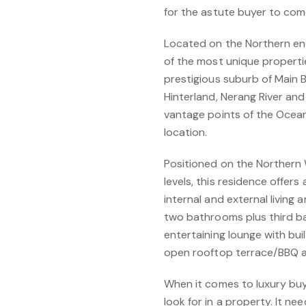
for the astute buyer to come 
Located on the Northern en
of the most unique propertie
prestigious suburb of Main 
Hinterland, Nerang River an
vantage points of the Ocean 
location.
Positioned on the Northern 
levels, this residence offe
internal and external living
two bathrooms plus third b
entertaining lounge with buil
open rooftop terrace/BBQ are
When it comes to luxury buy
look for in a property. It ne