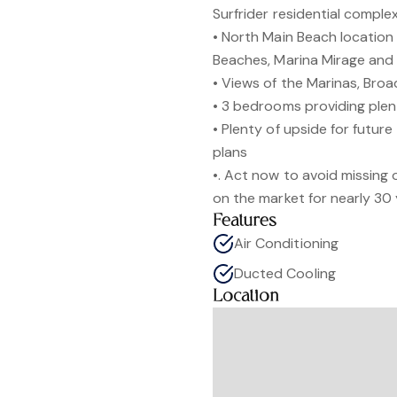
Surfrider residential comple
• North Main Beach location 
Beaches, Marina Mirage and
• Views of the Marinas, Bro
• 3 bedrooms providing plen
• Plenty of upside for futur
plans
•. Act now to avoid missing
on the market for nearly 30
Features
Air Conditioning
Ducted Cooling
Location