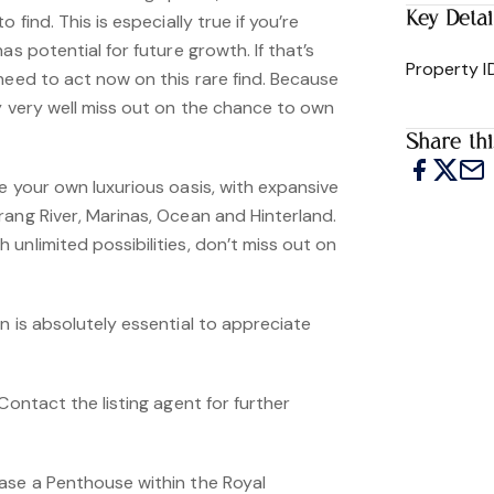
Key Detai
 find. This is especially true if you’re
as potential for future growth. If that’s
Property I
need to act now on this rare find. Because
y very well miss out on the chance to own
Share thi
e your own luxurious oasis, with expansive
rang River, Marinas, Ocean and Hinterland.
unlimited possibilities, don’t miss out on
n is absolutely essential to appreciate
Contact the listing agent for further
ase a Penthouse within the Royal