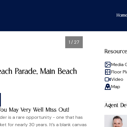
Hom
1 / 27
Resourc
Media G
each Parade, Main Beach
Floor P
Video
Map
Agent Det
You May Very Well Miss Out!
der is a rare opportunity - one that has
et for nearly 30 years. It’s a blank canvas