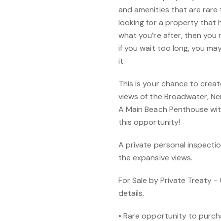
and amenities that are rare to
looking for a property that h
what you’re after, then you 
if you wait too long, you ma
it.
This is your chance to creat
views of the Broadwater, Ne
A Main Beach Penthouse with 
this opportunity!
A private personal inspectio
the expansive views.
For Sale by Private Treaty - 
details.
• Rare opportunity to purch