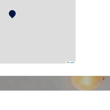
Leaflet