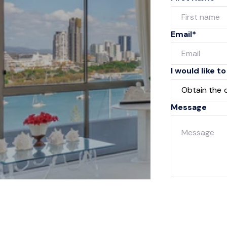
Email*
I would like to
Message