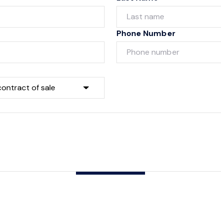
Phone Number
Submit