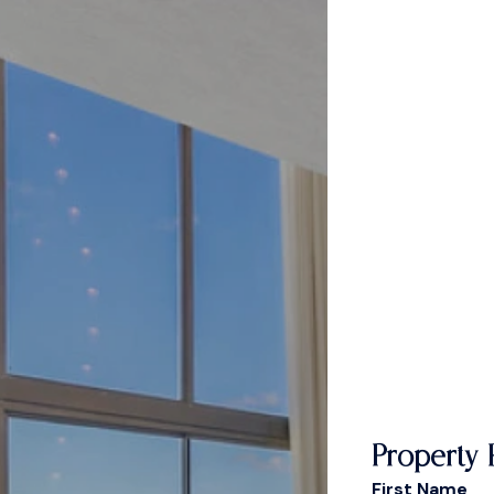
Property 
First Name