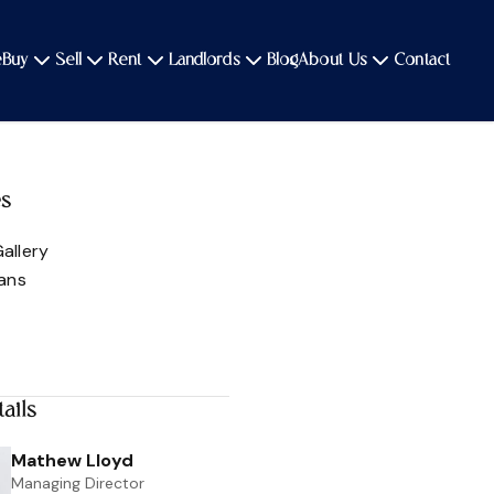
e
Buy
Sell
Rent
Landlords
Blog
About Us
Contact
es
allery
lans
ails
Mathew Lloyd
Managing Director