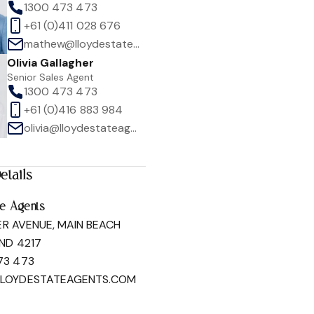
1300 473 473
+61 (0)411 028 676
mathew@lloydestateagents.com
Olivia Gallagher
Senior Sales Agent
1300 473 473
1
/
27
+61 (0)416 883 984
olivia@lloydestateagents.com
etails
te Agents
ER AVENUE, MAIN BEACH
ND 4217
73 473
LLOYDESTATEAGENTS.COM