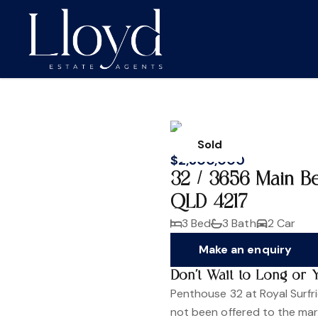
Sold
$2,300,000
32 / 3656 Main B
QLD 4217
3 Bed
3 Bath
2 Car
Make an enquiry
Don't Wait to Long or 
Penthouse 32 at Royal Surfri
not been offered to the mark