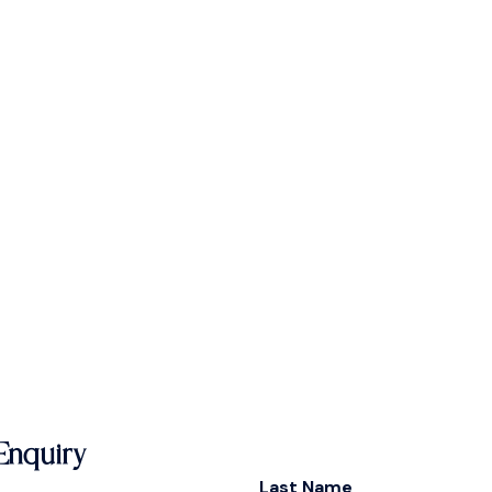
Enquiry
Last Name