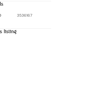
ls
D
3536167
s listing