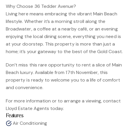
Why Choose 36 Tedder Avenue?
Living here means embracing the vibrant Main Beach
lifestyle. Whether it’s a morning stroll along the
Broadwater, a coffee at a nearby café, or an evening
enjoying the local dining scene, everything you need is
at your doorstep. This property is more than just a
home; it’s your gateway to the best of the Gold Coast.
Don’t miss this rare opportunity to rent a slice of Main
Beach luxury. Available from 17th November, this
property is ready to welcome you to a life of comfort
and convenience.
For more information or to arrange a viewing, contact
Lloyd Estate Agents today.
Features
Air Conditioning