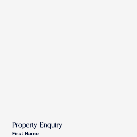
Property Enquiry
First Name