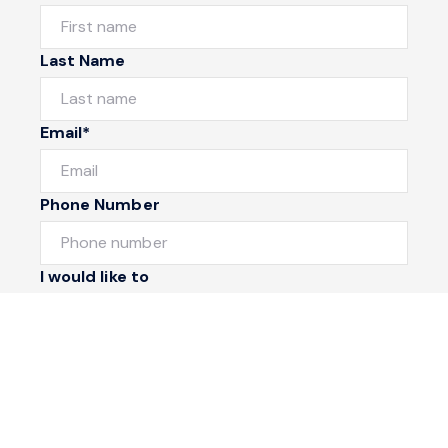
Last Name
Email*
Phone Number
I would like to
Message