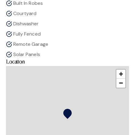
Built In Robes
Courtyard
Dishwasher
Fully Fenced
Remote Garage
Solar Panels
Location
+
−