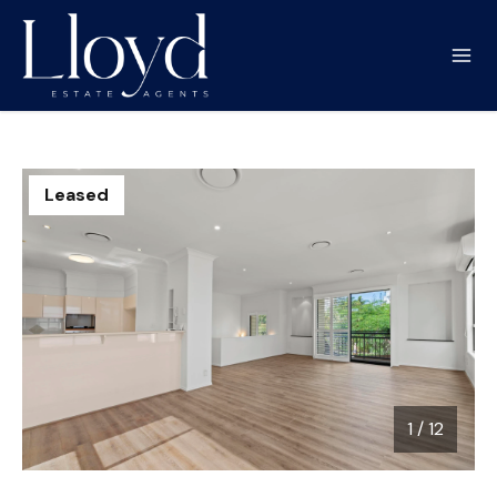
Leased
1
/
12
1 / 12