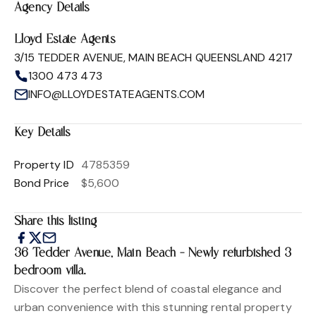
Agency Details
Lloyd Estate Agents
3/15 TEDDER AVENUE, MAIN BEACH QUEENSLAND 4217
1300 473 473
INFO@LLOYDESTATEAGENTS.COM
Key Details
Property ID
4785359
Bond Price
$5,600
Share this listing
36 Tedder Avenue, Main Beach - Newly refurbished 3
bedroom villa.
Discover the perfect blend of coastal elegance and
urban convenience with this stunning rental property