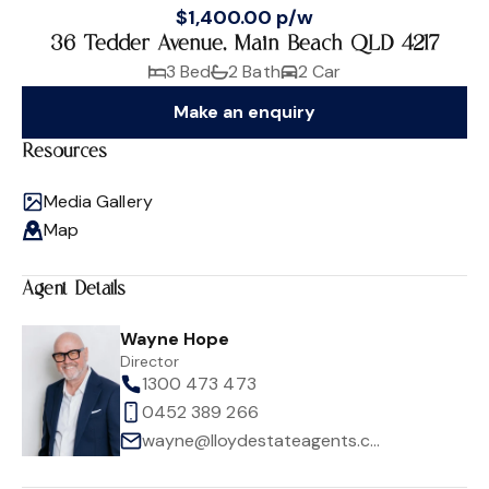
$1,400.00 p/w
36 Tedder Avenue, Main Beach QLD 4217
3 Bed
2 Bath
2 Car
Make an enquiry
Resources
Media Gallery
Map
Agent Details
Wayne Hope
Director
1300 473 473
0452 389 266
wayne@lloydestateagents.com