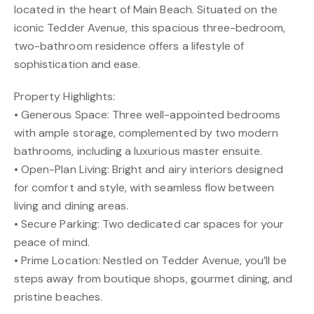
located in the heart of Main Beach. Situated on the
iconic Tedder Avenue, this spacious three-bedroom,
two-bathroom residence offers a lifestyle of
sophistication and ease.
Property Highlights:
• Generous Space: Three well-appointed bedrooms
with ample storage, complemented by two modern
bathrooms, including a luxurious master ensuite.
• Open-Plan Living: Bright and airy interiors designed
for comfort and style, with seamless flow between
living and dining areas.
• Secure Parking: Two dedicated car spaces for your
peace of mind.
• Prime Location: Nestled on Tedder Avenue, you’ll be
steps away from boutique shops, gourmet dining, and
pristine beaches.