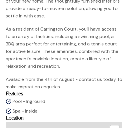
of your new home. The thoughtfully furnished interiors
provide a ready-to-move-in solution, allowing you to
settle in with ease.
As a resident of Carrington Court, you’ll have access
to an array of facilities, including a swimming pool, a
BBQ area perfect for entertaining, and a tennis court
for active leisure. These amenities, combined with the
apartment’s enviable location, create a lifestyle of
relaxation and recreation.
Available from the 4th of August - contact us today to
make inspection enquiries.
Features
Pool - Inground
Spa - Inside
Location