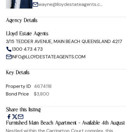
wayne@lloydestateagents.com
Agency Details
Lloyd Estate Agents
3/15 TEDDER AVENUE, MAIN BEACH QUEENSLAND 4217
1300 473 473
INFO@LLOYDESTATEAGENTS.COM
Key Details
Property ID
4674118
Bond Price
$3,800
Share this listing
Furnished Main Beach Apartment - Available 4th August
Nestled within the Carrington Court complex, this