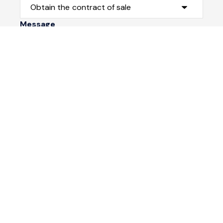
Message
Submit