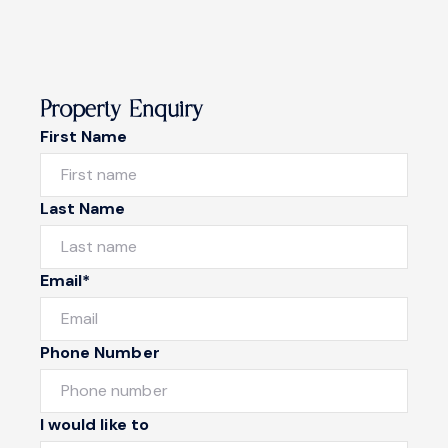
Property Enquiry
First Name
Last Name
Email*
Phone Number
I would like to