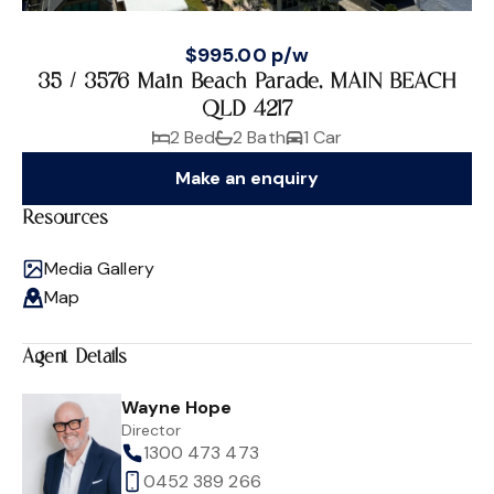
$995.00 p/w
35 / 3576 Main Beach Parade, MAIN BEACH
QLD 4217
2 Bed
2 Bath
1 Car
Make an enquiry
Resources
Media Gallery
Map
Agent Details
Wayne Hope
Director
1300 473 473
0452 389 266