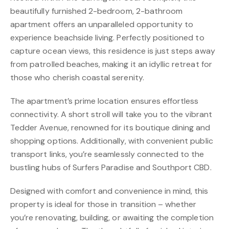
beautifully furnished 2-bedroom, 2-bathroom
apartment offers an unparalleled opportunity to
experience beachside living. Perfectly positioned to
capture ocean views, this residence is just steps away
from patrolled beaches, making it an idyllic retreat for
those who cherish coastal serenity.
The apartment’s prime location ensures effortless
connectivity. A short stroll will take you to the vibrant
Tedder Avenue, renowned for its boutique dining and
shopping options. Additionally, with convenient public
transport links, you’re seamlessly connected to the
bustling hubs of Surfers Paradise and Southport CBD.
Designed with comfort and convenience in mind, this
property is ideal for those in transition – whether
you’re renovating, building, or awaiting the completion