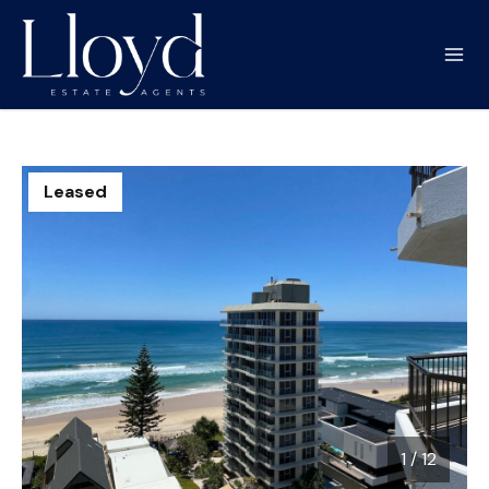
Leased
1
/
12
1 / 12