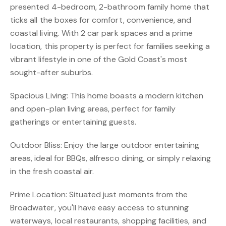
presented 4-bedroom, 2-bathroom family home that
ticks all the boxes for comfort, convenience, and
coastal living. With 2 car park spaces and a prime
location, this property is perfect for families seeking a
vibrant lifestyle in one of the Gold Coast's most
sought-after suburbs.
Spacious Living: This home boasts a modern kitchen
and open-plan living areas, perfect for family
gatherings or entertaining guests.
Outdoor Bliss: Enjoy the large outdoor entertaining
areas, ideal for BBQs, alfresco dining, or simply relaxing
in the fresh coastal air.
Prime Location: Situated just moments from the
Broadwater, you'll have easy access to stunning
waterways, local restaurants, shopping facilities, and