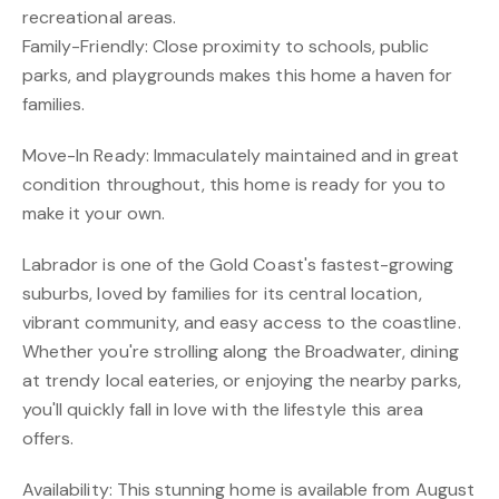
recreational areas.
Family-Friendly: Close proximity to schools, public
parks, and playgrounds makes this home a haven for
families.
Move-In Ready: Immaculately maintained and in great
condition throughout, this home is ready for you to
make it your own.
Labrador is one of the Gold Coast's fastest-growing
suburbs, loved by families for its central location,
vibrant community, and easy access to the coastline.
Whether you're strolling along the Broadwater, dining
at trendy local eateries, or enjoying the nearby parks,
you'll quickly fall in love with the lifestyle this area
offers.
Availability: This stunning home is available from August