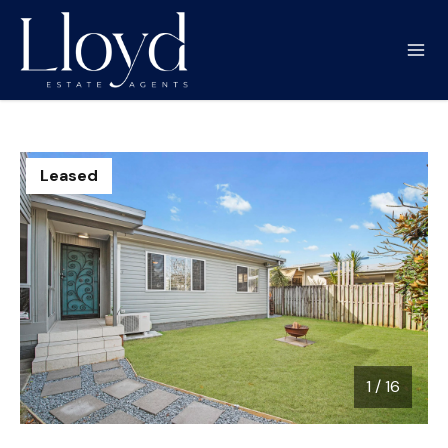
Leased
1
/
16
1 / 16