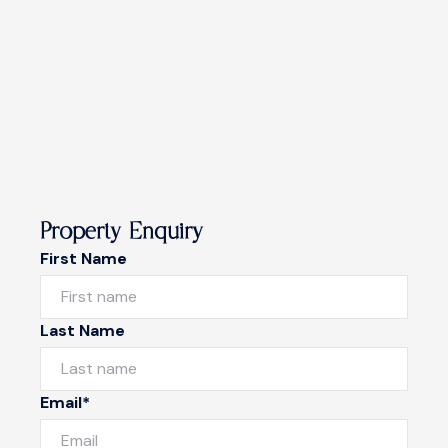
Property Enquiry
First Name
Last Name
Email*