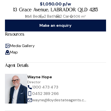
$1,050.00 p/w
13 Grace Avenue, LABRADOR QLD 4215
4 Bed
2 Bath
2 Car
506 m²
Make an enquiry
Resources
Media Gallery
Map
Agent Details
Wayne Hope
Director
1300 473 473
0452 389 266
wayne@lloydestateagents.com