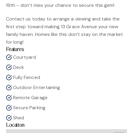
19th – don’t miss your chance to secure this gem!
Contact us today to arrange a viewing and take the
first step toward making 13 Grace Avenue your new
family haven. Homes like this don’t stay on the market
for long!
Features
Courtyard
Deck
Fully Fenced
Outdoor Entertaining
Remote Garage
Secure Parking
Shed
Location