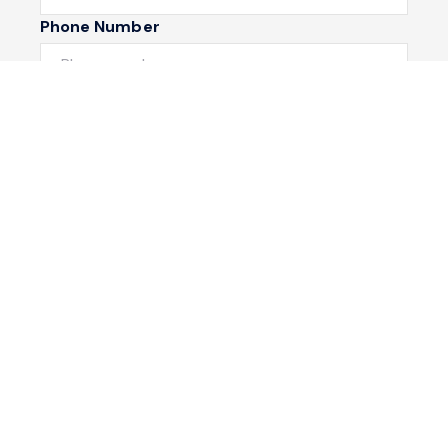
Phone Number
I would like to
Message
Submit