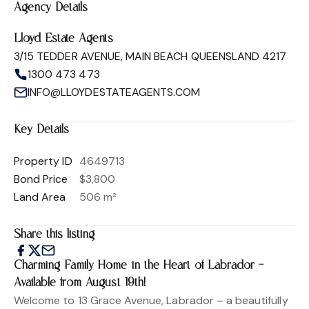
Agency Details
Lloyd Estate Agents
3/15 TEDDER AVENUE, MAIN BEACH QUEENSLAND 4217
1300 473 473
INFO@LLOYDESTATEAGENTS.COM
Key Details
Property ID
4649713
Bond Price
$3,800
Land Area
506 m²
Share this listing
Charming Family Home in the Heart of Labrador –
Available from August 19th!
Welcome to 13 Grace Avenue, Labrador – a beautifully